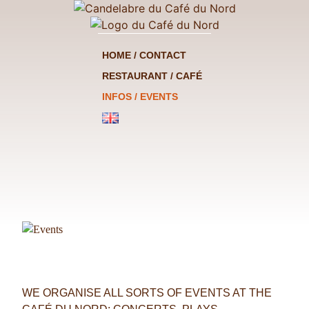
HOME / CONTACT
RESTAURANT / CAFÉ
INFOS / EVENTS
WE ORGANISE ALL SORTS OF EVENTS AT THE