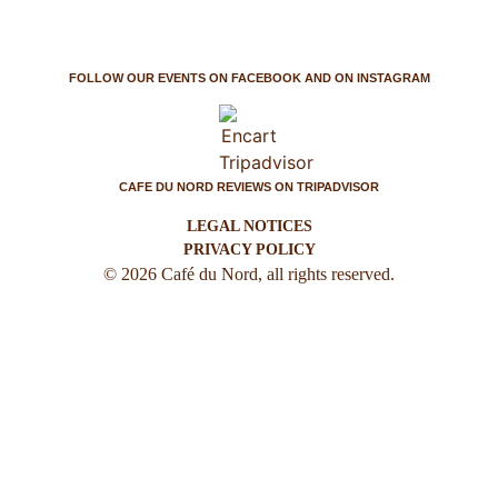
FOLLOW OUR EVENTS ON FACEBOOK AND ON INSTAGRAM
CAFE DU NORD REVIEWS ON TRIPADVISOR
LEGAL NOTICES
PRIVACY POLICY
© 2026 Café du Nord, all rights reserved.