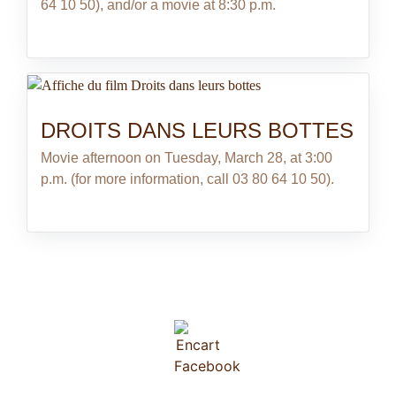
64 10 50), and/or a movie at 8:30 p.m.
DROITS DANS LEURS BOTTES
Movie afternoon on Tuesday, March 28, at 3:00
p.m. (for more information, call 03 80 64 10 50).