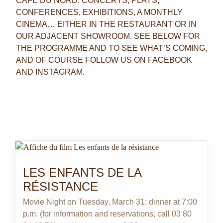
CAFÉ DU NORD: CONCERTS, PLAYS,
CONFERENCES, EXHIBITIONS, A MONTHLY
CINEMA… EITHER IN THE RESTAURANT OR IN
OUR ADJACENT SHOWROOM. SEE BELOW FOR
THE PROGRAMME AND TO SEE WHAT’S COMING,
AND OF COURSE FOLLOW US ON FACEBOOK
AND INSTAGRAM.
Our showroom, which is 70 metres squared, can also
host your private events. Please contact us for more
information.
LES ENFANTS DE LA
RÉSISTANCE
Movie Night on Tuesday, March 31: dinner at 7:00
p.m. (for information and reservations, call 03 80